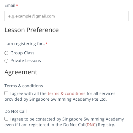
Email
*
Lesson Preference
I am registering for..
*
Group Class
Private Lessons
Agreement
Terms & conditions
I agree with all the
terms & conditions
for all services
provided by Singapore Swimming Academy Pte Ltd.
Do Not Call
I agree to be contacted by Singapore Swimming Academy
even if I am registered in the Do Not Call(
DNC
) Registry.