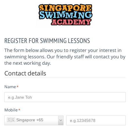
REGISTER FOR SWIMMING LESSONS
The form below allows you to register your interest in
swimming lessons. Our friendly staff will contact you by
the next working day.
Contact details
Name
*
Mobile
*
🇸🇬 Singapore +65