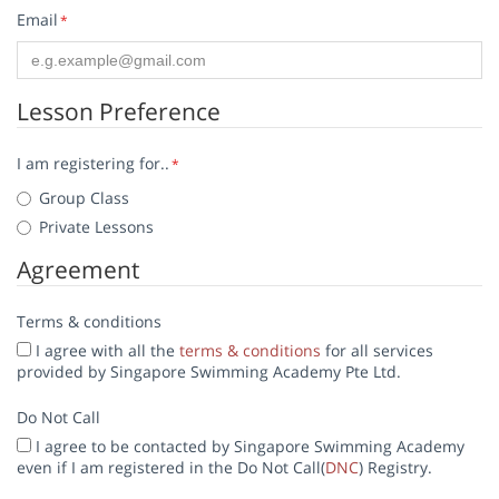
Email
*
Lesson Preference
I am registering for..
*
Group Class
Private Lessons
Agreement
Terms & conditions
I agree with all the
terms & conditions
for all services
provided by Singapore Swimming Academy Pte Ltd.
Do Not Call
I agree to be contacted by Singapore Swimming Academy
even if I am registered in the Do Not Call(
DNC
) Registry.