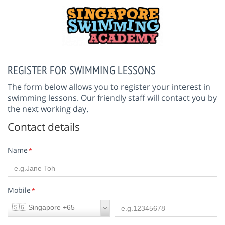
REGISTER FOR SWIMMING LESSONS
The form below allows you to register your interest in
swimming lessons. Our friendly staff will contact you by
the next working day.
Contact details
Name
*
Mobile
*
🇸🇬 Singapore +65