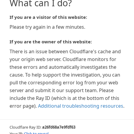
What can I do?
If you are a visitor of this website:
Please try again in a few minutes.
If you are the owner of this website:
There is an issue between Cloudflare's cache and
your origin web server. Cloudflare monitors for
these errors and automatically investigates the
cause. To help support the investigation, you can
pull the corresponding error log from your web
server and submit it our support team. Please
include the Ray ID (which is at the bottom of this
error page).
Additional troubleshooting resources
.
Cloudflare Ray ID:
a26fd68a7e9fdf63
Your IP:
Click to reveal