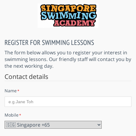
REGISTER FOR SWIMMING LESSONS
The form below allows you to register your interest in
swimming lessons. Our friendly staff will contact you by
the next working day.
Contact details
Name
*
Mobile
*