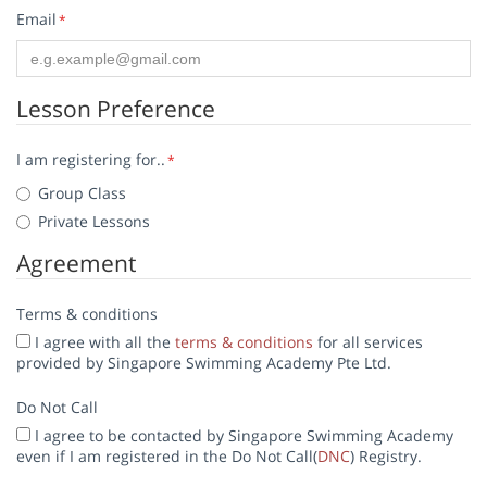
Email
*
Lesson Preference
I am registering for..
*
Group Class
Private Lessons
Agreement
Terms & conditions
I agree with all the
terms & conditions
for all services
provided by Singapore Swimming Academy Pte Ltd.
Do Not Call
I agree to be contacted by Singapore Swimming Academy
even if I am registered in the Do Not Call(
DNC
) Registry.