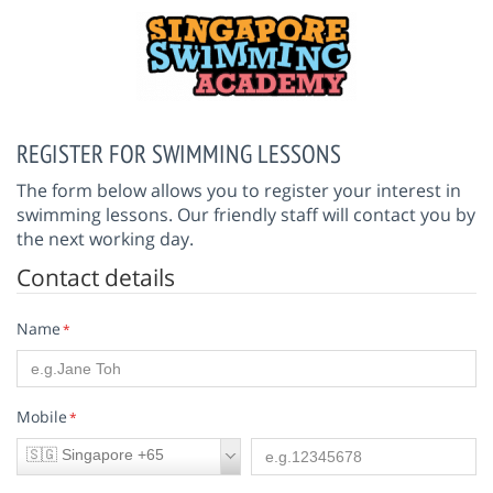
REGISTER FOR SWIMMING LESSONS
The form below allows you to register your interest in
swimming lessons. Our friendly staff will contact you by
the next working day.
Contact details
Name
*
Mobile
*
🇸🇬 Singapore +65