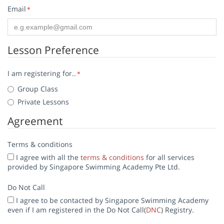
Email
*
Lesson Preference
I am registering for..
*
Group Class
Private Lessons
Agreement
Terms & conditions
I agree with all the
terms & conditions
for all services
provided by Singapore Swimming Academy Pte Ltd.
Do Not Call
I agree to be contacted by Singapore Swimming Academy
even if I am registered in the Do Not Call(
DNC
) Registry.