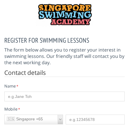
REGISTER FOR SWIMMING LESSONS
The form below allows you to register your interest in
swimming lessons. Our friendly staff will contact you by
the next working day.
Contact details
Name
*
Mobile
*
🇸🇬 Singapore +65